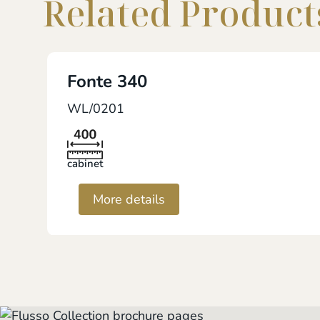
Related Product
Fonte 340
WL/0201
cabinet
More details