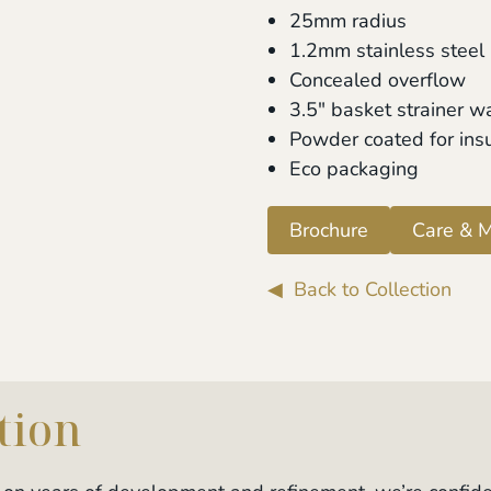
25mm radius
1.2mm stainless steel
Concealed overflow
3.5" basket strainer w
Powder coated for ins
Eco packaging
Brochure
Care & M
◀ Back to Collection
tion