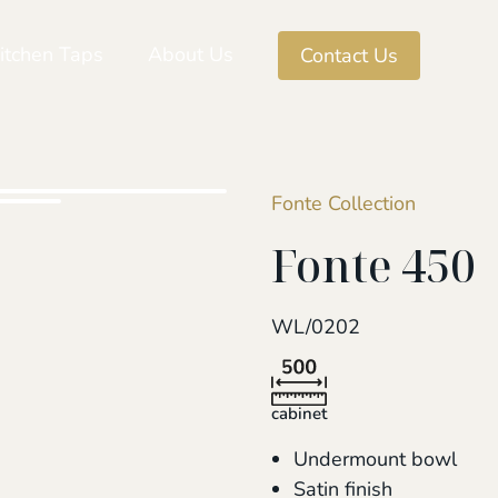
itchen Taps
About Us
Contact Us
Fonte Collection
Fonte 450
WL/0202
cabinet
Undermount bowl
Satin finish