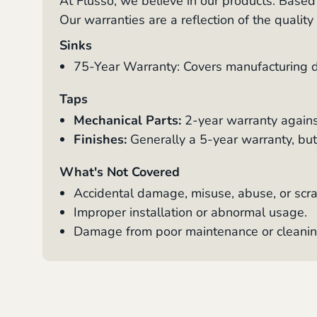
At Flusso, we believe in our products. Base
Our warranties are a reflection of the qualit
Sinks
75-Year Warranty: Covers manufacturing de
Taps
Mechanical Parts:
2-year warranty agains
Finishes:
Generally a 5-year warranty, but 
What's Not Covered
Accidental damage, misuse, abuse, or scra
Improper installation or abnormal usage.
Damage from poor maintenance or cleanin