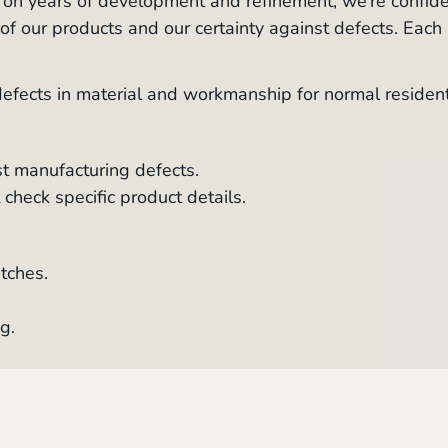
d on years of development and refinement, we’re confid
y of our products and our certainty against defects. Each
fects in material and workmanship for normal resident
t manufacturing defects.
check specific product details.
tches.
g.