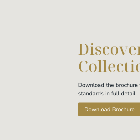
Discover
Collecti
Download the brochure t
standards in full detail.
Download Brochure