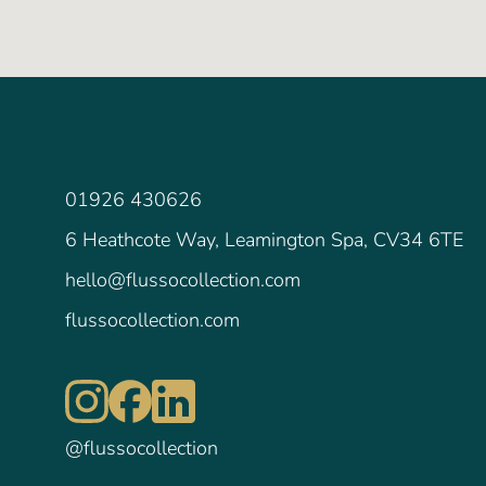
01926 430626
6 Heathcote Way, Leamington Spa, CV34 6TE
hello@flussocollection.com
flussocollection.com
@flussocollection