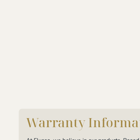
Warranty Informa