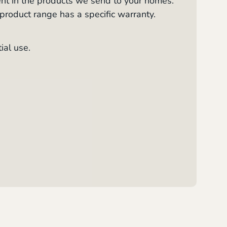
ent in the products we send to your homes.
 product range has a specific warranty.
ial use.