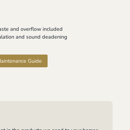
aste and overflow included
ulation and sound deadening
aintenance Guide