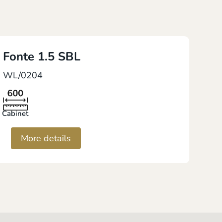
Fonte 1.5 SBL
WL/0204
Cabinet
More details