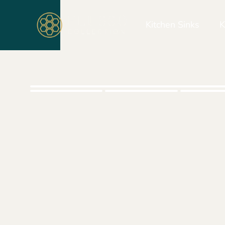
Kitchen Sinks
K