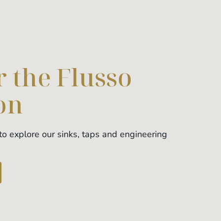
 the Flusso
on
o explore our sinks, taps and engineering