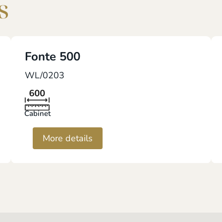
s
Fonte 500
WL/0203
Cabinet
More details