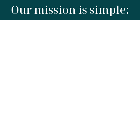
Our mission is simple:
To elevate the kitchen through
superior materials and timeless
craftsmanship.
We believe in "unseen quality", the insulation
you don't see, the grade of steel you don't
question, and the ethical packaging you can
recycle without thought. We focus on build and
function, creating high-quality products at
everyday prices.